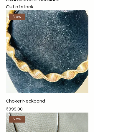
Out of stock
New
Choker Neckband
Price
₹999.00
New