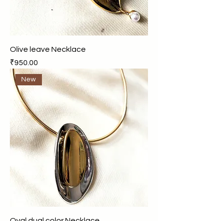
Olive leave Necklace
Price
₹950.00
New
Oval dual color Necklace