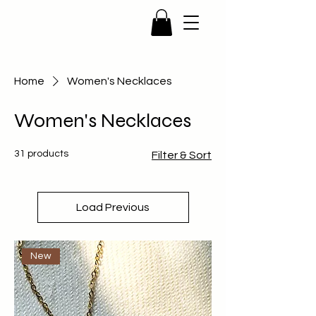
Home
Women's Necklaces
Women's Necklaces
31 products
Filter & Sort
Load Previous
New