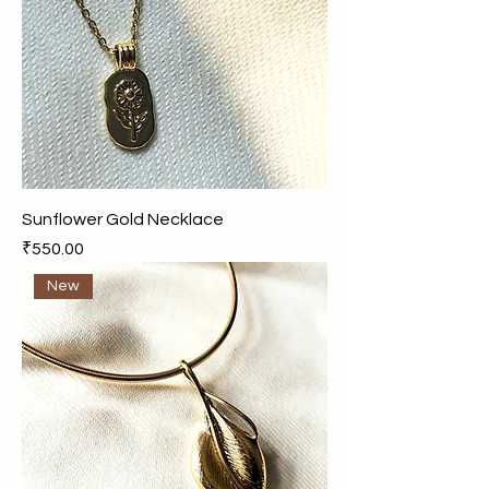
Sunflower Gold Necklace
Price
₹550.00
New