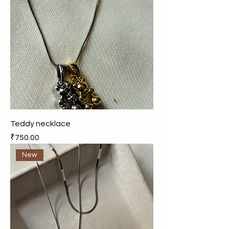
Teddy necklace
Price
₹750.00
New