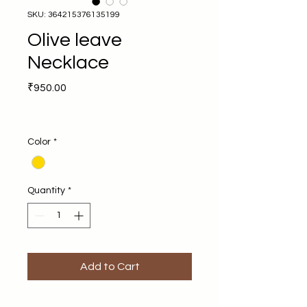
SKU: 364215376135199
Olive leave
Necklace
Price
₹950.00
Color
*
Quantity
*
Add to Cart