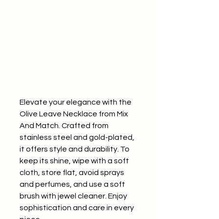
Elevate your elegance with the 
Olive Leave Necklace from Mix 
And Match. Crafted from 
stainless steel and gold-plated, 
it offers style and durability. To 
keep its shine, wipe with a soft 
cloth, store flat, avoid sprays 
and perfumes, and use a soft 
brush with jewel cleaner. Enjoy 
sophistication and care in every 