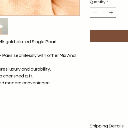
Quantity
*
4k gold-plated Single Pearl
 - Pairs seamlessly with other Mix And
es luxury and durability.
a cherished gift.
and modern convenience.
Shipping Details