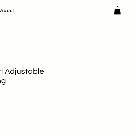
About
l Adjustable
ng