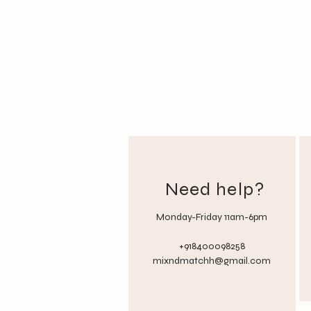
Need help?
Monday-Friday 11am-6pm
+918400098258
mixndmatchh@gmail.com