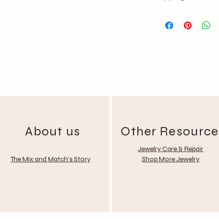
No return policy
No Exchange (Any
Shipping National
Free delivery for
About us
Other Resource
Jewelry Care & Repair
The Mix and Match's Story
Shop More Jewelry