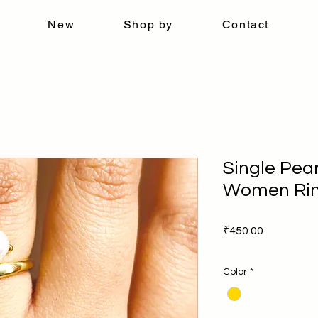
New
Shop by
Contact
Single Pear
Women Ri
Price
₹450.00
Color
*