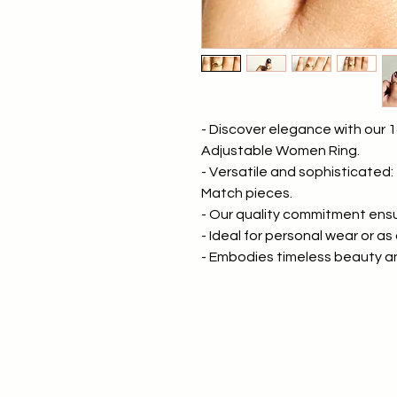
- Discover elegance with our 1
Adjustable Women Ring.
- Versatile and sophisticated:
Match pieces.
- Our quality commitment ensur
- Ideal for personal wear or as 
- Embodies timeless beauty 