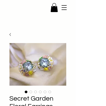
Secret Garden