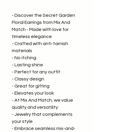
- Discover the Secret Garden
Floral Earrings from Mix And
Match - Made with love for
timeless elegance
- Crafted with anti-tarnish
materials
- No itching
- Lasting shine
- Perfect for any outfit
- Classy design
- Great for gifting
- Elevates your look
- At Mix And Match, we value
quality and versatility
- Jewelry that complements
your style
- Embrace seamless mix-and-