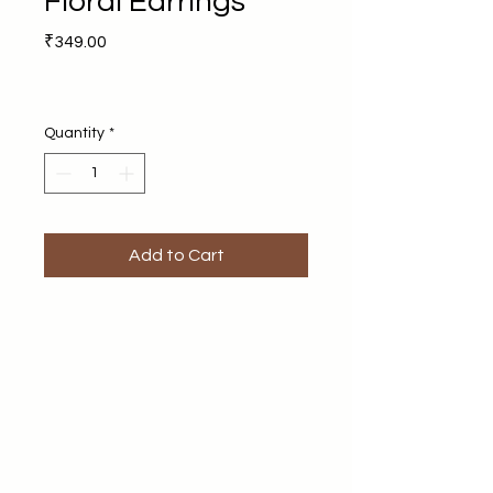
Floral Earrings
Price
₹349.00
Quantity
*
Add to Cart