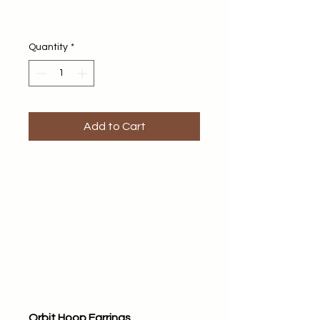
Quantity
*
Add to Cart
Orbit Hoop Earrings