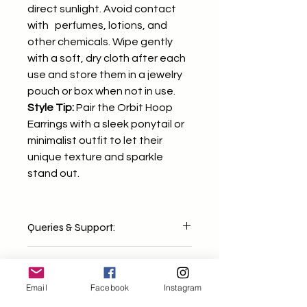
direct sunlight. Avoid contact
with perfumes, lotions, and
other chemicals. Wipe gently
with a soft, dry cloth after each
use and store them in a jewelry
pouch or box when not in use.
Style Tip:
Pair the Orbit Hoop
Earrings with a sleek ponytail or
minimalist outfit to let their
unique texture and sparkle
stand out.
Queries & Support:
For any concerns or questions, feel
Shipping & Delivery:
free to email us at
mixndmatchh@gmail.com We'll get
Email
Facebook
Instagram
Orders are dispatched within 2-4
back to you within 1-2 working days
business days. Delivery timelines