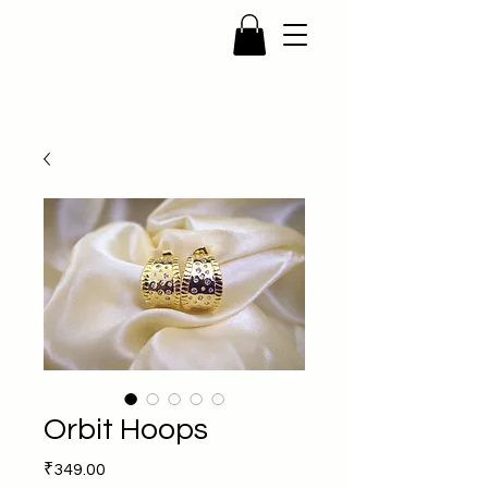
Orbit Hoops
Price
₹349.00