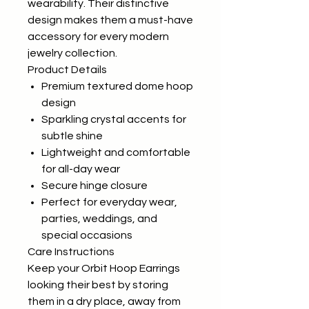
wearability. Their distinctive
design makes them a must-have
accessory for every modern
jewelry collection.
Product Details
Premium textured dome hoop
design
Sparkling crystal accents for
subtle shine
Lightweight and comfortable
for all-day wear
Secure hinge closure
Perfect for everyday wear,
parties, weddings, and
special occasions
Care Instructions
Keep your Orbit Hoop Earrings
looking their best by storing
them in a dry place, away from