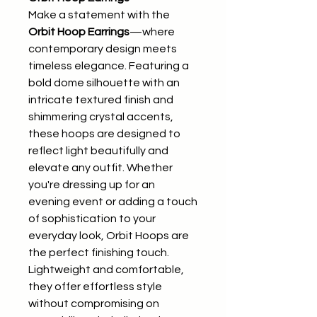
Make a statement with the
Orbit Hoop Earrings
—where
contemporary design meets
timeless elegance. Featuring a
bold dome silhouette with an
intricate textured finish and
shimmering crystal accents,
these hoops are designed to
reflect light beautifully and
elevate any outfit. Whether
you're dressing up for an
evening event or adding a touch
of sophistication to your
everyday look, Orbit Hoops are
the perfect finishing touch.
Lightweight and comfortable,
they offer effortless style
without compromising on