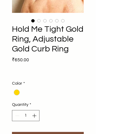
Hold Me Tight Gold
Ring, Adjustable
Gold Curb Ring
Price
₹650.00
Color
*
Quantity
*