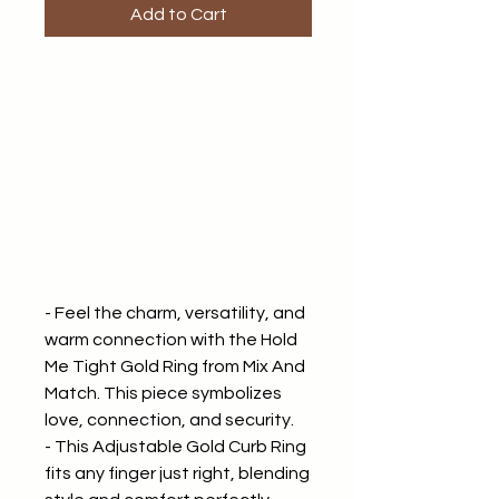
Add to Cart
- Feel the charm, versatility, and
warm connection with the Hold
Me Tight Gold Ring from Mix And
Match. This piece symbolizes
love, connection, and security.
- This Adjustable Gold Curb Ring
fits any finger just right, blending