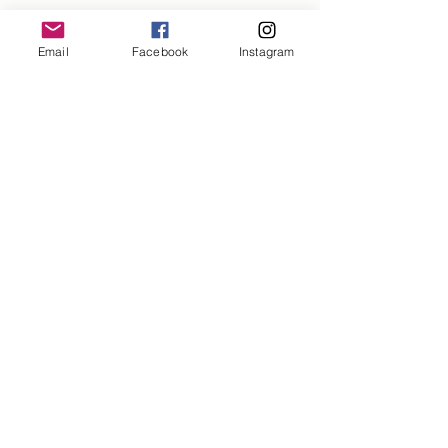
1499/-
Email
Facebook
Instagram
Need help?
Monday-Friday 11am-6pm
+918400098258
mixndmatchh@gmail.com
About us
The Mix and Match's Story