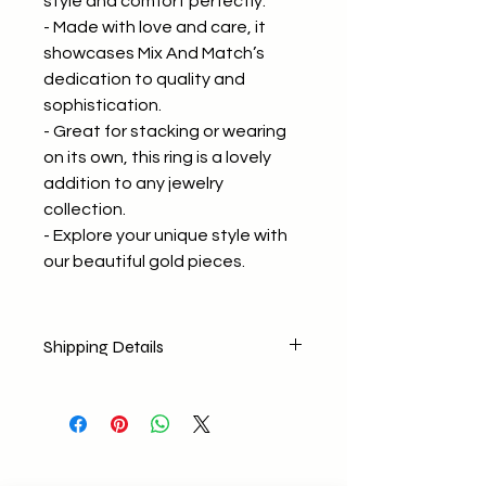
style and comfort perfectly.
- Made with love and care, it
showcases Mix And Match’s
dedication to quality and
sophistication.
- Great for stacking or wearing
on its own, this ring is a lovely
addition to any jewelry
collection.
- Explore your unique style with
our beautiful gold pieces.
Shipping Details
No return policy
No Exchange (Any concerns E-
mail us)
Shipping Nationally
Free delivery for orders above