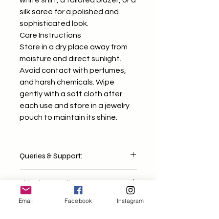
white shirt, a tailored blazer, or a
silk saree for a polished and
sophisticated look.
Care Instructions
Store in a dry place away from
moisture and direct sunlight.
Avoid contact with perfumes,
and harsh chemicals. Wipe
gently with a soft cloth after
each use and store in a jewelry
pouch to maintain its shine.
Queries & Support:
For any concerns or questions, feel
Shipping & Delivery:
free to email us at
mixndmatchh@gmail.com We'll get
Email
Facebook
Instagram
Orders are dispatched within 2-4
back to you within 1-2 working days
business days. Delivery timelines