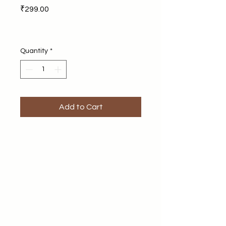
Price
₹299.00
Quantity
*
Add to Cart