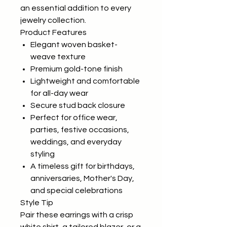
an essential addition to every
jewelry collection.
Product Features
Elegant woven basket-
weave texture
Premium gold-tone finish
Lightweight and comfortable
for all-day wear
Secure stud back closure
Perfect for office wear,
parties, festive occasions,
weddings, and everyday
styling
A timeless gift for birthdays,
anniversaries, Mother's Day,
and special celebrations
Style Tip
Pair these earrings with a crisp