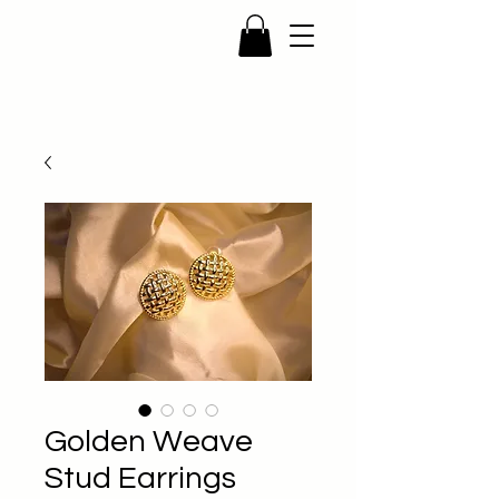
Golden Weave
Stud Earrings