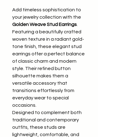
Add timeless sophistication to
your jewelry collection with the
Golden Weave Stud Earrings
.
Featuring a beautifully crafted
woven texture in a radiant gold-
tone finish, these elegant stud
earrings offer a perfect balance
of classic charm and modern
style. Their refined button
silhouette makes them a
versatile accessory that
transitions effortlessly from
everyday wear to special
occasions.
Designed to complement both
traditional and contemporary
outfits, these studs are
lightweight, comfortable, and