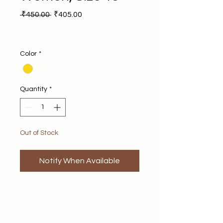
Regular Price
Sale Price
 ₹450.00 
₹405.00
Color
*
Quantity
*
Out of Stock
Notify When Available