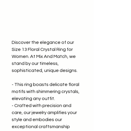
Discover the elegance of our
Size 13 Floral Crystal Ring for
Women. At Mix And Match, we
stand by our timeless,
sophisticated, unique designs.
- This ring boasts delicate floral
motifs with shimmering crystals,
elevating any outfit.
- Crafted with precision and
care, our jewelry amplifies your
style and embodies our
exceptional craftsmanship