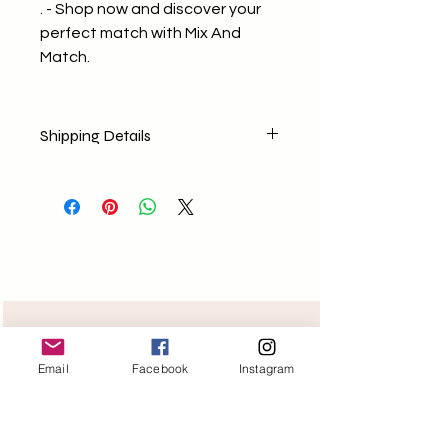
. - Shop now and discover your
perfect match with Mix And
Match.
Shipping Details
No return policy
No Exchange (Any concerns E-
mail us)
Shipping Nationally
Free delivery for orders above
1499/-
Need help?
Email
Facebook
Instagram
Monday-Friday 11am-6pm
+918400098258