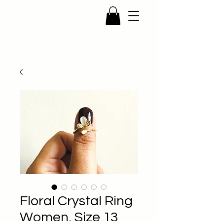
Floral Crystal Ring
Women, Size 13