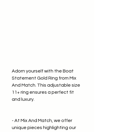
Adorn yourself with the Boat
Statement Gold Ring from Mix
And Match. This adjustable size
11+ ring ensures a perfect fit
and luxury.
- At Mix And Match, we offer
unique pieces highlighting our