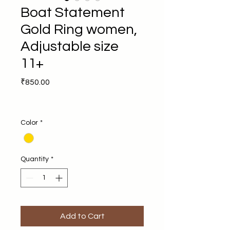
Boat Statement
Gold Ring women,
Adjustable size
11+
Price
₹850.00
Color
*
Quantity
*
Add to Cart