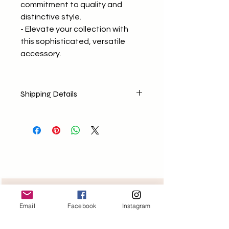
commitment to quality and
distinctive style.
- Elevate your collection with
this sophisticated, versatile
accessory.
Shipping Details
No return policy
No Exchange (Any concerns E-
mail us)
Shipping Nationally
Free delivery for orders above
1499/-
Need help?
Email
Facebook
Instagram
Monday-Friday 11am-6pm